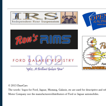
© 2013 DazeCars
The words / logos for Ford, Jaguar, Mustang, Galaxie, etc are used for descriptive and r
Motor Company nor the manufacturers/distributors of Ford or Jaguar automobiles.