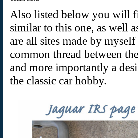
Also listed below you will f
similar to this one, as well
are all sites made by myself
common thread between them 
and more importantly a desir
the classic car hobby.