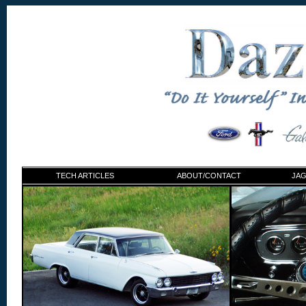
TECH ARTICLES
ABOUT/CONTACT
JAG