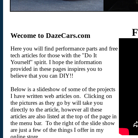
F
Wecome to DazeCars.com
Here you will find performance parts and free
tech articles for those with the "Do It
Yourself" spirit. I hope the information
provided in these pages inspires you to
believe that you can DIY!!
Below is a slideshow of some of the projects
I have written web articles on. Clicking on
the pictures as they go by will take you
directly to the article, however all these
articles are also listed at the top of the page in
the menu bar. To the right of the slide show
are just a few of the things I offer in my
online store.