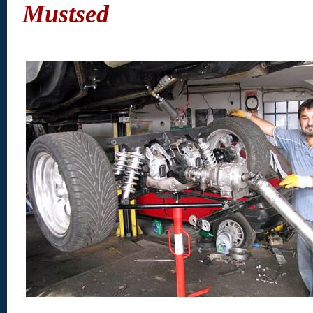
Mustsed