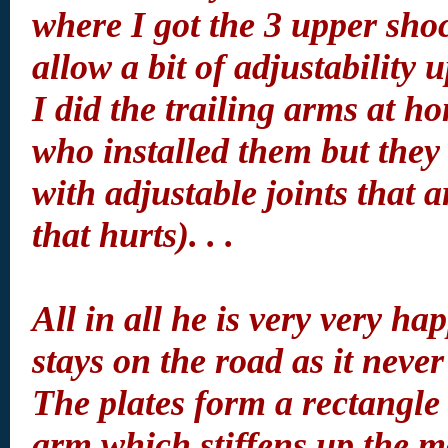
where I got the 3 upper sho
allow a bit of adjustability 
I did the trailing arms at 
who installed them but they 
with adjustable joints that a
that hurts). . .
All in all he is very very h
stays on the road as it never
The plates form a rectangle 
arm which stiffens up the mo