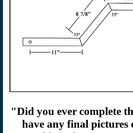
"Did you ever complete t
have any final pictures