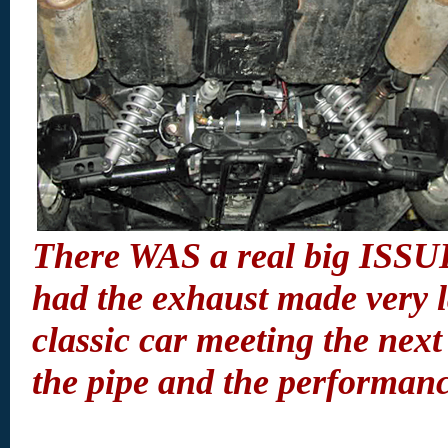
There WAS a real big ISSUE
had the exhaust made very l
classic car meeting the next 
the pipe and the performan