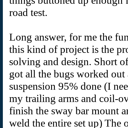
things buttoned up enough f
road test.
Long answer, for me the fun
this kind of project is the p
solving and design. Short of 
got all the bugs worked out
suspension 95% done (I nee
my trailing arms and coil-o
finish the sway bar mount a
weld the entire set up) The o