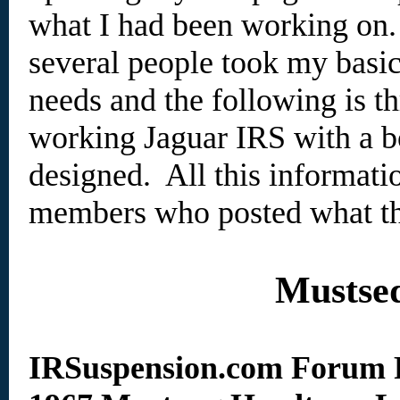
what I had been working on.
several people took my basic
needs and the following is t
working Jaguar IRS with a bo
designed. All this informat
members who posted what th
Mustse
IRSuspension.com Forum 