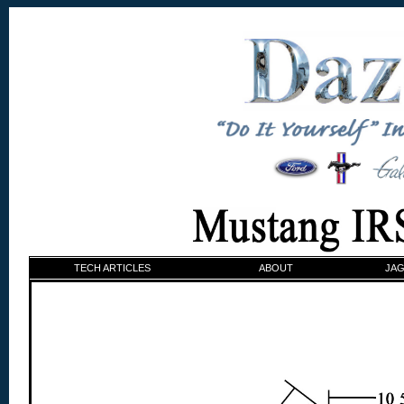
TECH ARTICLES
ABOUT
JAG