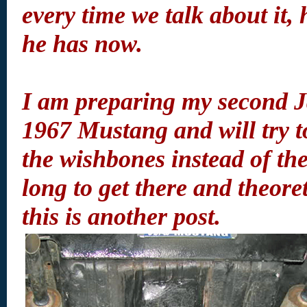
every time we talk about it,
he has now.
I am preparing my second J
1967 Mustang and will try t
the wishbones instead of the
long to get there and theoreti
this is another post.