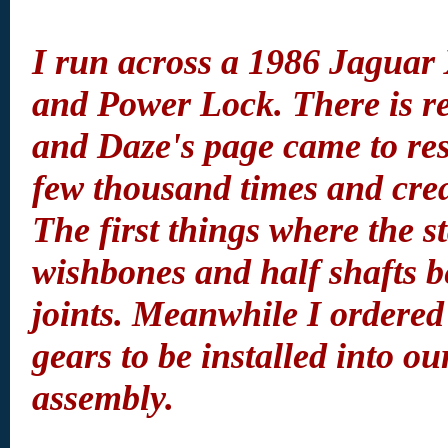
I run across a 1986 Jaguar 
and Power Lock. There is re
and Daze's page came to resc
few thousand times and crea
The first things where the s
wishbones and half shafts b
joints. Meanwhile I ordered 
gears to be installed into o
assembly.