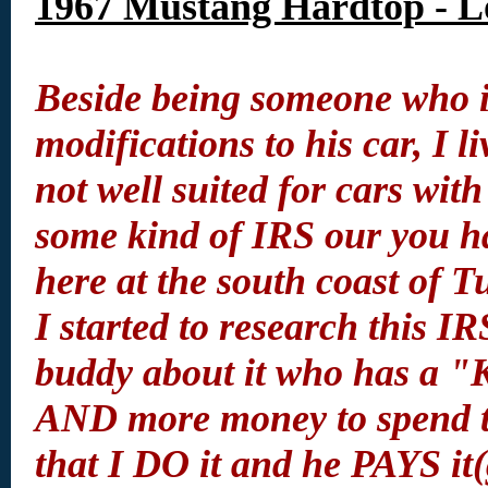
1967 Mustang Hardtop - L
Beside being someone who is
modifications to his car, I 
not well suited for cars with
some kind of IRS our you ha
here at the south coast of T
I started to research this IR
buddy about it who has a 
AND more money to spend th
that I DO it and he PAYS it(