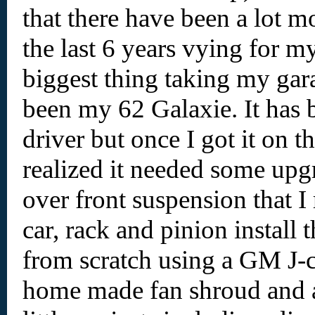
that there have been a lot m
the last 6 years vying for m
biggest thing taking my gar
been my 62 Galaxie. It has
driver but once I got it on t
realized it needed some upgr
over front suspension that I r
car, rack and pinion install t
from scratch using a GM J-c
home made fan shroud and 