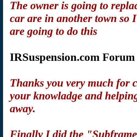
The owner is going to repla
car are in another town so 
are going to do this
IRSuspension.com
Forum 
Thanks you very much for cr
your knowladge and helping 
away.
Finally I did the "Subframe