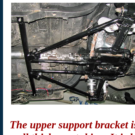
The upper support bracket