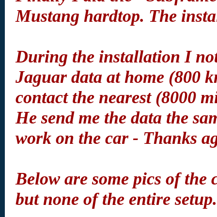
Mustang hardtop. The instal
During the installation I not
Jaguar data at home (800 km
contact the nearest (8000 
He send me the data the sam
work on the car - Thanks a
Below are some pics of the 
but none of the entire setup.