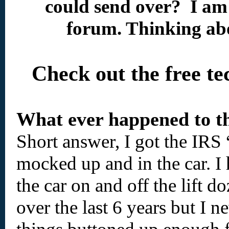
could send over? I am
forum. Thinking abo
Check out the free t
What ever happened to th
Short answer, I got the IRS 
mocked up and in the car. I
the car on and off the lift d
over the last 6 years but I n