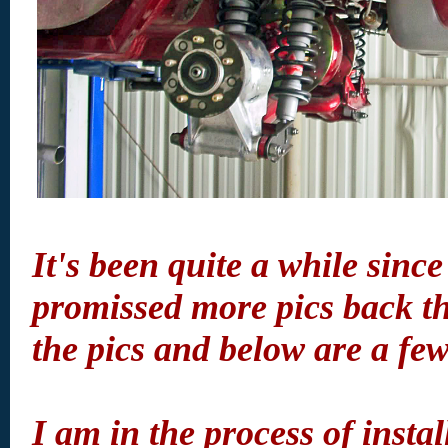
It's been quite a while since
promissed more pics back th
the pics and below are a fe
I am in the process of inst