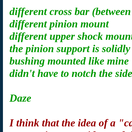
different cross bar (between
different pinion mount
different upper shock moun
the pinion support is solidl
bushing mounted like mine
didn't have to notch the sid
Daze
I think that the idea of a "