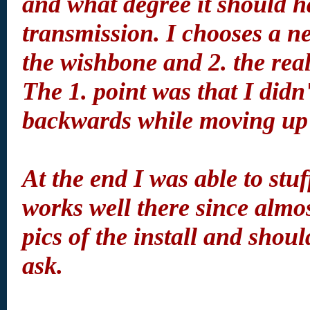
and what degree it should ha
transmission. I chooses a n
the wishbone and 2. the reali
The 1. point was that I didn
backwards while moving up
At the end I was able to stu
works well there since almo
pics of the install and shou
ask.