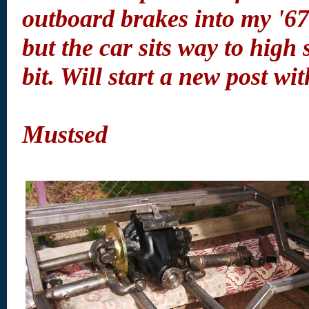
outboard brakes into my '6
but the car sits way to high
bit. Will start a new post wit
Mustsed