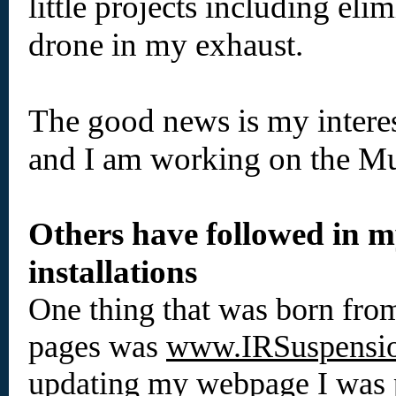
little projects including eli
drone in my exhaust.
The good news is my intere
and I am working on the Mu
Others have followed in my
installations
One thing that was born from
pages was
www.IRSuspensi
updating my webpage I was p