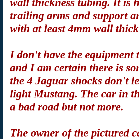
wall thickness tubing. It is
trailing arms and support a
with at least 4mm wall thick
I don't have the equipment 
and I am certain there is s
the 4 Jaguar shocks don't l
light Mustang. The car in t
a bad road but not more.
The owner of the pictured c