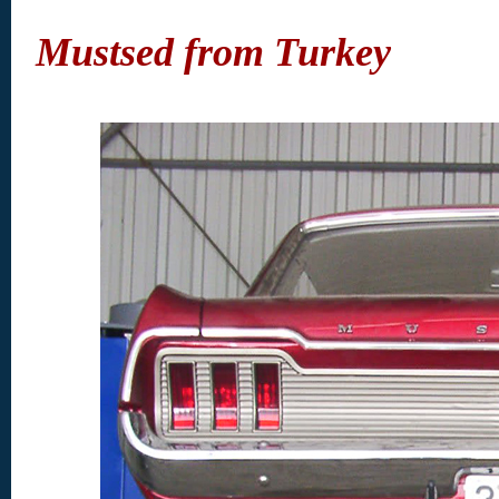
Mustsed from Turkey