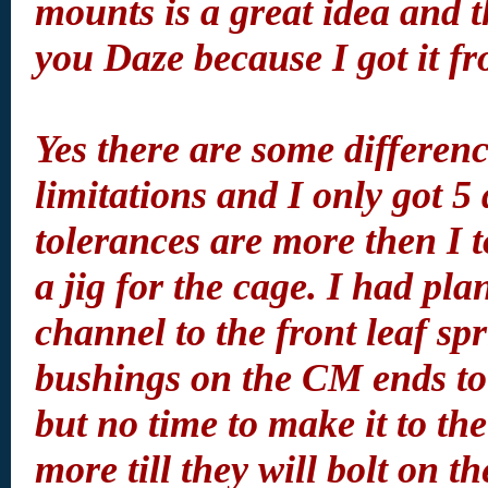
mounts is a great idea and t
you Daze because I got it f
Yes there are some differen
limitations and I only got 5
tolerances are more then I
a jig for the cage. I had pl
channel to the front leaf sp
bushings on the CM ends to
but no time to make it to the 
more till they will bolt on 