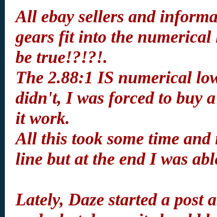
All ebay sellers and informa
gears fit into the numerical
be true!?!?!.
The 2.88:1 IS numerical lower
didn't, I was forced to buy
it work.
All this took some time and 
line but at the end I was ab
Lately, Daze started a post 