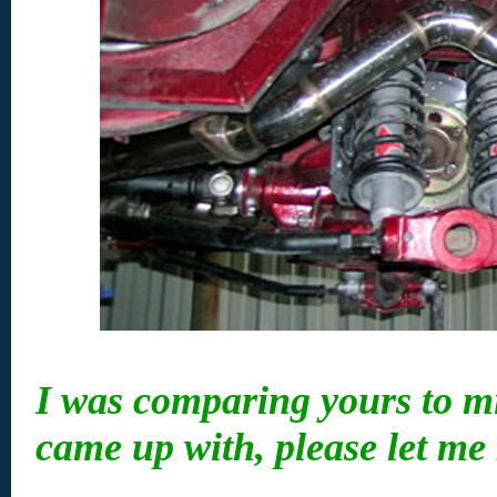
I was comparing yours to mi
came up with, please let me